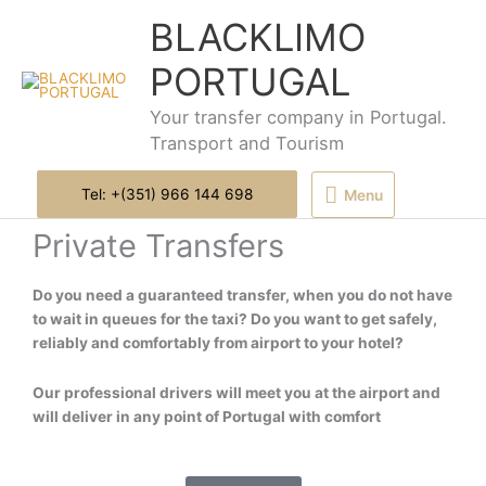
Skip
Menu
BLACKLIMO
to
content
PORTUGAL
Your transfer company in Portugal.
Transport and Tourism
Tel: +(351) 966 144 698
Menu
Private Transfers
Do you need a guaranteed transfer, when you do not have
to wait in queues for the taxi? Do you want to get safely,
reliably and comfortably from airport to your hotel?
Our professional drivers will meet you at the airport and
will deliver in any point of Portugal with comfort