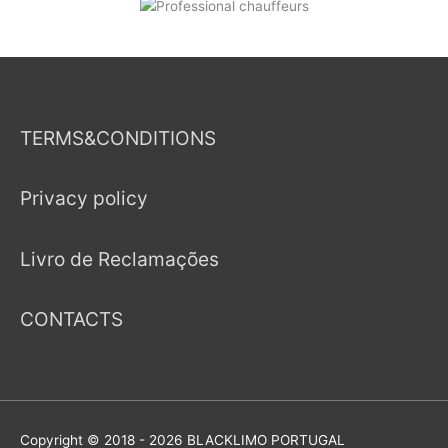
TERMS&CONDITIONS
Privacy policy
Livro de Reclamações
CONTACTS
Copyright © 2018 - 2026
BLACKLIMO PORTUGAL