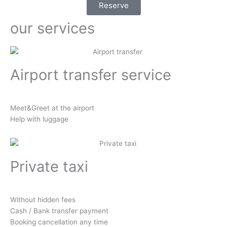
Reserve
our services
Airport transfer service
Meet&Greet at the airport
Help with luggage
Private taxi
Without hidden fees
Cash / Bank transfer payment
Booking cancellation any time