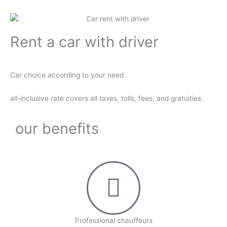
Rent a car with driver
Car choice according to your need
all-inclusive rate covers all taxes, tolls, fees, and gratuities.
our benefits
Professional chauffeurs