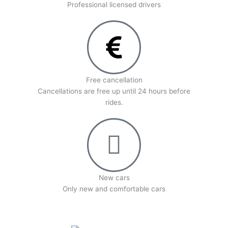
Professional licensed drivers
Free cancellation
Cancellations are free up until 24 hours before
rides.
New cars
Оnly new and comfortable cars